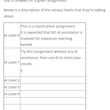
that is allowed for a given assignment.
Below is a description of the various levels that they're talking
about.
This is a stand-alone assignment.
It is expected that NO AI assistance is
AI Level 0
involved for maximum learning
benefit.
Try this assignment without any AI
assistance, then use AI to check your
AI Level 1
results.
y
AI Level 2
AI Level 3
AI Level 4