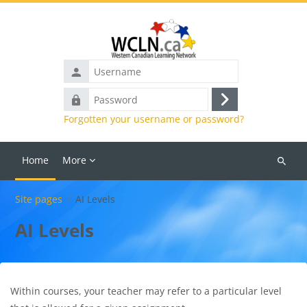
Skip to main content
Username
Password
Log
Forgotten your username or password?
in
Home
More
Search
courses
Site pages
AI Levels
AI Levels
Within courses, your teacher may refer to a particular level