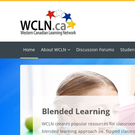
Skip to main content
Home
About WCLN
Discussion Forums
Studen
Blended Learning
WCLN creates popular resources for classroo
blended learning approach (ie. flipped classr