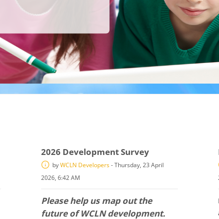
2026 Development Survey
by
WCLN Developers
-
Thursday, 23 April
2026, 6:42 AM
Please help us map out the
future of WCLN development.