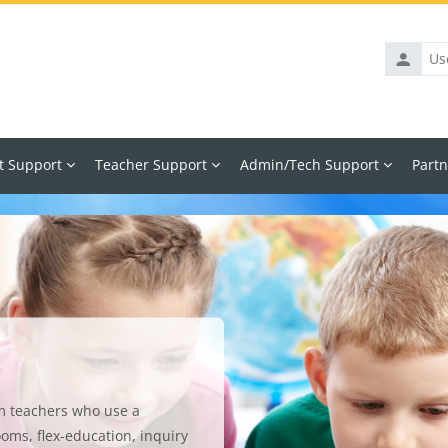
Usernam
t Support
Teacher Support
Admin/Tech Support
Partn
m teachers who use a
ooms, flex-education, inquiry