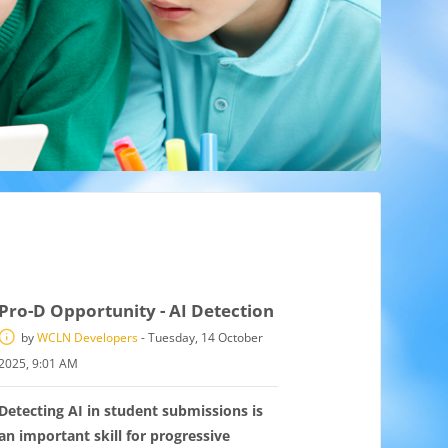
Pro-D Opportunity - AI Detection
by
WCLN Developers
-
Tuesday, 14 October
2025, 9:01 AM
Detecting AI in student submissions is
an important skill for progressive