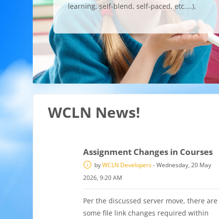
learning, self-blend, self-paced, etc....).
WCLN News!
Assignment Changes in Courses
by
WCLN Developers
-
Wednesday, 20 May
2026, 9:20 AM
Per the discussed server move, there are
some file link changes required within