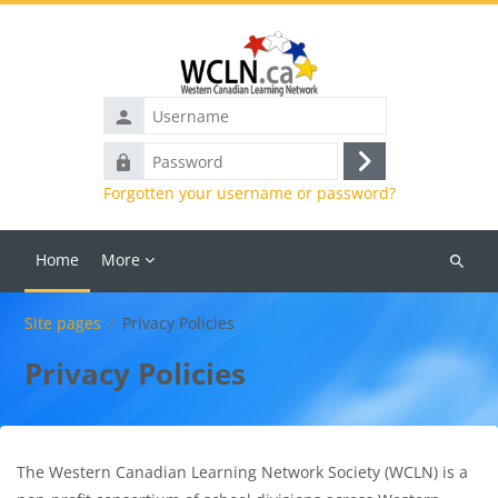
Skip to main content
Username
Password
Log
Forgotten your username or password?
in
Home
More
Search
courses
Site pages
Privacy Policies
Privacy Policies
The Western Canadian Learning Network Society (WCLN) is a