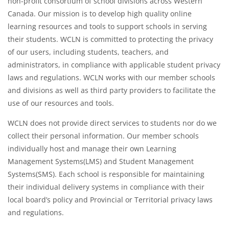
non-profit consortium of school divisions across Western
Canada. Our mission is to develop high quality online
learning resources and tools to support schools in serving
their students. WCLN is committed to protecting the privacy
of our users, including students, teachers, and
administrators, in compliance with applicable student privacy
laws and regulations. WCLN works with our member schools
and divisions as well as third party providers to facilitate the
use of our resources and tools.
WCLN does not provide direct services to students nor do we
collect their personal information. Our member schools
individually host and manage their own Learning
Management Systems(LMS) and Student Management
Systems(SMS). Each school is responsible for maintaining
their individual delivery systems in compliance with their
local board’s policy and Provincial or Territorial privacy laws
and regulations.