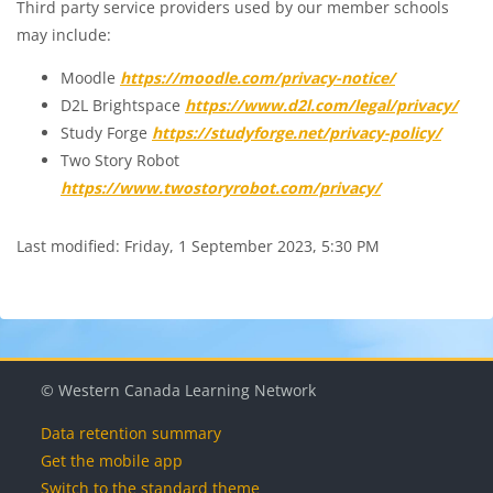
Third party service providers used by our member schools
may include:
Moodle
https://moodle.com/privacy-notice/
D2L Brightspace
https://www.d2l.com/legal/privacy/
Study Forge
https://studyforge.net/privacy-policy/
Two Story Robot
https://www.twostoryrobot.com/privacy/
Last modified: Friday, 1 September 2023, 5:30 PM
© Western Canada Learning Network
Data retention summary
Get the mobile app
Switch to the standard theme