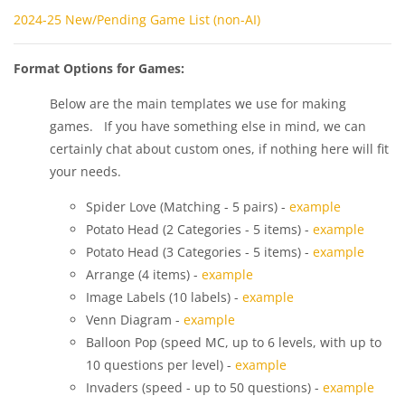
2024-25 New/Pending Game List (non-AI)
Format Options for Games:
Below are the main templates we use for making
games. If you have something else in mind, we can
certainly chat about custom ones, if nothing here will fit
your needs.
Spider Love (Matching - 5 pairs) -
example
Potato Head (2 Categories - 5 items) -
example
Potato Head (3 Categories - 5 items) -
example
Arrange (4 items) -
example
Image Labels (10 labels) -
example
Venn Diagram -
example
Balloon Pop (speed MC, up to 6 levels, with up to
10 questions per level) -
example
Invaders (speed - up to 50 questions) -
example