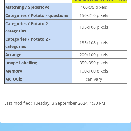
Matching / Spiderlove
160x75
pixels
Categories / Potato - questions
150x210 pixels
Categories / Potato 2 -
195x108
pixels
categories
Categories / Potato 2 -
135x108
pixels
categories
Arrange
200x100
pixels
Image Labelling
350x350 pixels
Memory
100x100 pixels
MC Quiz
can vary
Last modified: Tuesday, 3 September 2024, 1:30 PM