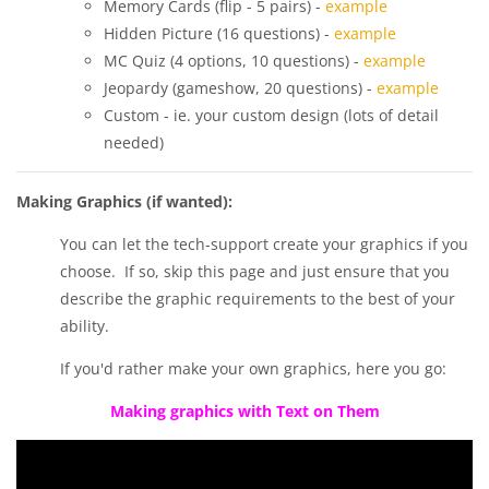
Memory Cards (flip - 5 pairs) -
example
Hidden Picture (16 questions) -
example
MC Quiz (4 options, 10 questions) -
example
Jeopardy (gameshow, 20 questions) -
example
Custom - ie. your custom design (lots of detail
needed)
Making Graphics (if wanted):
You can let the tech-support create your graphics if you
choose. If so, skip this page and just ensure that you
describe the graphic requirements to the best of your
ability.
If you'd rather make your own graphics, here you go:
Making graphics with Text on Them