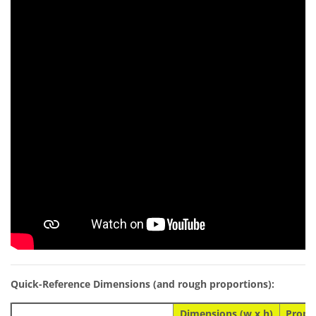
Quick-Reference Dimensions (and rough proportions):
Dimensions (w x h)
Propo