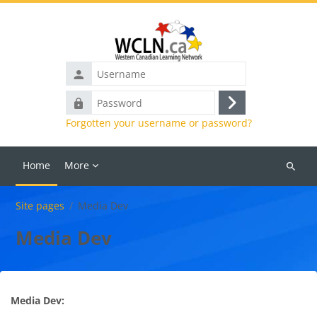
Skip to main content
Username
Password
Log
Forgotten your username or password?
in
Home
More
Search
courses
Site pages
Media Dev
Media Dev
Media Dev: