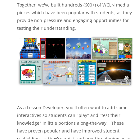
Together, we've built hundreds (600+) of WCLN media
pieces which have been popular with students, as they
provide non-pressure and engaging opportunities for
testing their understanding.
As a Lesson Developer, you'll often want to add some
interactives so students can "play" and "test their
knowledge" in little portions along-the-way. These
have proven popular and have improved student
scaffolding, as they're quick and non-threatening ways