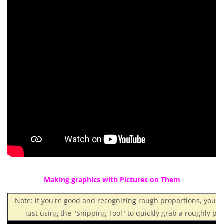
Making graphics with Pictures on Them
Note: if you're good and recognizing rough proportions, you 
just using the "Snipping Tool" to quickly grab a roughly pro