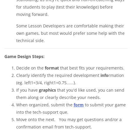
for students to play (test their knowledge) before
moving forward.
Some Lesson Developers are comfortable making their
own games, but most would prefer some help with the
technical side.
Game Design Steps:
Decide on the
format
that best fits your requirements.
Clearly identify the required development
info
rmation
(eg. left1=3/4, right1=0.75......).
If you have
graphics
that you'd like used, you can send
them along or clearly describe your needs.
When organized, submit the
form
to submit your game
into the tech-support que.
Move onto the next. You may get questions and/or a
confirmation email from tech-support.