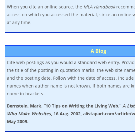
When you cite an online source, the
MLA Handbook
recommends
access on which you accessed the material, since an online w
at any time.
A Blog
Cite web postings as you would a standard web entry. Provide t
the title of the posting in quotation marks, the web site name in
and the posting date. Follow with the date of access. Include 
names when author name is not known. If both names are know
name in brackets.
Bernstein, Mark. “10 Tips on Writing the Living Web.”
A List A
Who
Make Websites,
16 Aug. 2002, alistapart.com/article/wri
May 2009.