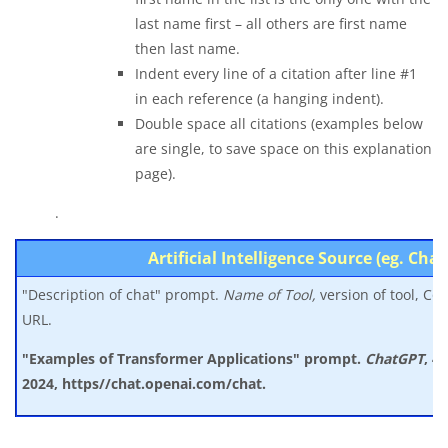
last name first – all others are first name
then last name.
Indent every line of a citation after line #1
in each reference (a hanging indent).
Double space all citations (examples below
are single, to save space on this explanation
page).
.
Artificial Intelligence Source (eg. Cha
"Description of chat" prompt.
Name of Tool,
version of tool, Co
URL.
"Examples of Transformer Applications" prompt.
ChatGPT
, 4
2024, https//chat.openai.com/chat.