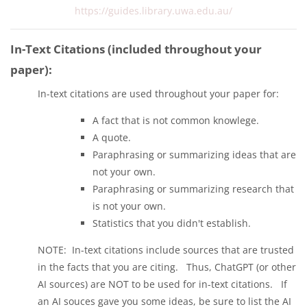
https://guides.library.uwa.edu.au/
In-Text Citations (included throughout your
paper):
In-text citations are used throughout your paper for:
A fact that is not common knowlege.
A quote.
Paraphrasing or summarizing ideas that are
not your own.
Paraphrasing or summarizing research that
is not your own.
Statistics that you didn't establish.
NOTE: In-text citations include sources that are trusted
in the facts that you are citing. Thus, ChatGPT (or other
AI sources) are NOT to be used for in-text citations. If
an AI souces gave you some ideas, be sure to list the AI