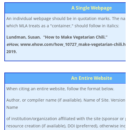
A Single Webpage
An individual webpage should be in quotation marks. The name
which MLA treats as a "container," should follow in italics:
Lundman, Susan. “How to Make Vegetarian Chili.”
eHow
,
www.ehow.com/how_10727_make-vegetarian-chili.html
2019.
An Entire Website
When citing an entire website, follow the format below.
Author, or compiler name (if available). Name of Site. Version nu
Name
of institution/organization affiliated with the site (sponsor or pu
resource creation (if available), DOI (preferred), otherwise inc