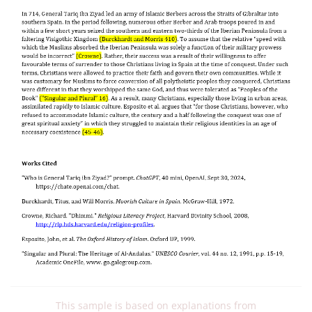
This sample is based on explanations from