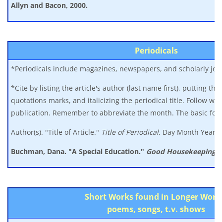
Allyn
and Bacon, 2000.
Periodicals
*Periodicals include magazines, newspapers, and scholarly jou
*Cite by listing the article's author (last name first), putting the t
quotations marks, and italicizing the periodical title. Follow wit
publication. Remember to abbreviate the month. The basic forma
Author(s). "Title of Article."
Title of Periodical
, Day Month Year, 
Buchman, Dana. "A Special Education."
Good Housekeeping,
M
Short Works found in Longer Work
poems, songs, t.v. shows