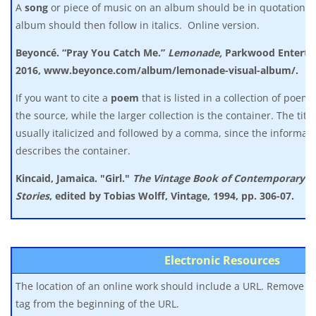
A
song
or piece of music on an album should be in quotation 
album should then follow in italics. Online version.
Beyoncé. “Pray You Catch Me.”
Lemonade,
Parkwood Enterta
2016, www.beyonce.com/album/lemonade-visual-album/.
If you want to cite a
poem
that is listed in a collection of poem
the source, while the larger collection is the container. The title
usually italicized and followed by a comma, since the informati
describes the container.
Kincaid, Jamaica. "Girl."
The Vintage Book of Contemporary A
Stories
,
edited by Tobias Wolff, Vintage, 1994, pp. 306-07.
Electronic Resources
The location of an online work should include a URL. Remove any 
tag from the beginning of the URL.