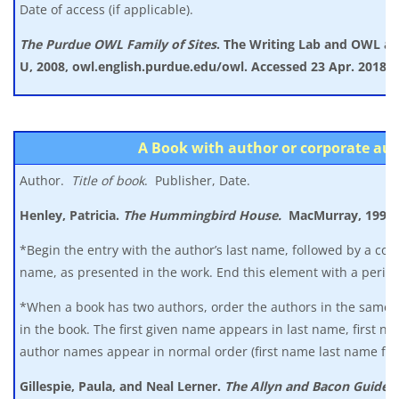
Date of access (if applicable).
The Purdue OWL Family of Sites
. The Writing Lab and OWL a
U, 2008, owl.english.purdue.edu/owl. Accessed 23 Apr. 2018.
A Book with author or corporate au
Author.
Title of book
. Publisher, Date.
Henley, Patricia.
The Hummingbird House.
MacMurray, 1999.
*Begin the entry with the author’s last name, followed by a co
name, as presented in the work. End this element with a period
*When a book has two authors, order the authors in the same 
in the book. The first given name appears in last name, first 
author names appear in normal order (first name last name for
Gillespie, Paula, and Neal Lerner.
The Allyn and Bacon Guide t