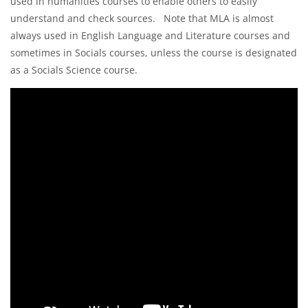
used in humanities courses to enable others to easily
understand and check sources. Note that MLA is almost
always used in English Language and Literature courses and
sometimes in Socials courses, unless the course is designated
as a Socials Science course.