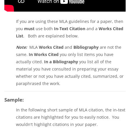
If you are using these MLA guidelines for a paper, then
you
must
use both
In-Text Citation
and a
Works Cited
List
. Both are explained below.
Note:
MLA
Works Cited
and
Bibliography
are not the
same.
In Works Cited
you only list items you have
actually cited.
In a Bibliography
you list all of the
material you have consulted in preparing your essay
whether or not you have actually cited, summarized, or
paraphrased the work.
Sample:
In the following short sample of MLA citation, the in-text
citations are highlighted for you to easily notice. You
wouldn't highlight citations in your paper.