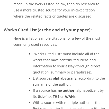
model in the Works Cited below, then do research to
use a more trusted source for your in-text citation
where the related facts or quotes are discussed.
Works Cited List (at the end of your paper):
Here is a list of sample citations for a few of the most
commonly used resources.
"Works Cited List" must include all of the
works that have contributed ideas and
information to your essay (through direct
quotation, summary or paraphrase).
List sources
alphabetically
, according to the
surname of the author.
If a source has
no author
, alphabetize it by
its
title
(not
THE
or
A/AN
).
With a source with multiple authors – the
first name in the list is the only one with the