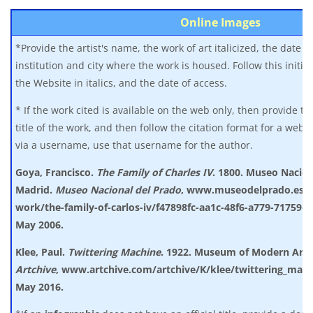
Online Images
*Provide the artist's name, the work of art italicized, the date of
institution and city where the work is housed. Follow this initia
the Website in italics, and the date of access.
* If the work cited is available on the web only, then provide th
title of the work, and then follow the citation format for a websi
via a username, use that username for the author.
Goya, Francisco.
The Family of Charles IV
. 1800. Museo Nacion
Madrid.
Museo
Nacional del Prado
, www.museodelprado.es/en
work/the-family-of-carlos-iv/f47898fc-aa1c-48f6-a779-71759e
May 2006.
Klee, Paul.
Twittering Machine
. 1922. Museum of Modern Art
Artchive
,
www.artchive.com/artchive/K/klee/twittering_mach
May 2016.