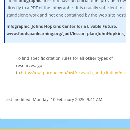
*If an
infographic
does not have an official title, provide a descri
directly to a PDF of the infographic, it is usually sufficient to ci
standalone work and not one contained by the Web site hosting 
Infographic. Johns Hopkins Center for a Livable Future,
www.foodspanlearning.org/_pdf/lesson-plan/JohnHopkins_inf
To find specific citation rules for all
other
types of
resources, go
to
https://owl.purdue.edu/owl/research_and_citation/mla_
Last modified: Monday, 10 February 2025, 9:41 AM