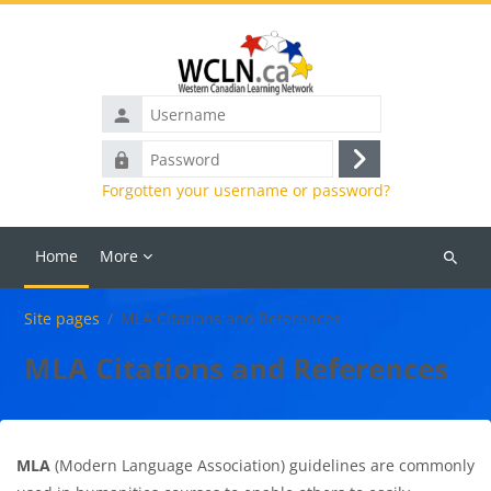
Skip to main content
Username
Password
Log
Forgotten your username or password?
in
Home
More
Search
courses
Site pages
MLA Citations and References
MLA Citations and References
MLA
(Modern Language Association) guidelines are commonly