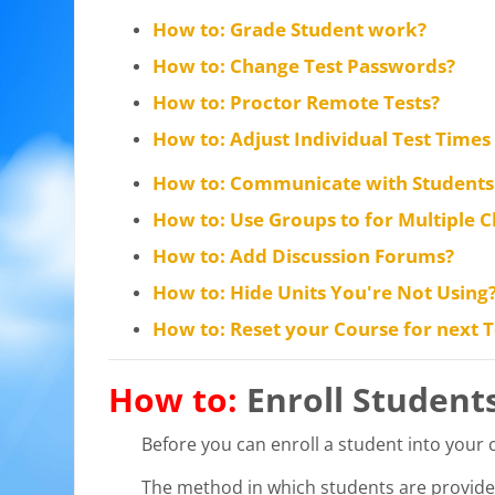
How to: Grade Student work?
How to: Change Test Passwords?
How to: Proctor Remote Tests?
How to: Adjust Individual Test Times 
How to: Communicate with Students 
How to: Use Groups to for Multiple C
How to: Add Discussion Forums?
How to: Hide Units You're Not Using
How to: Reset your Course for next
How to:
Enroll Student
Before you can enroll a student into your
The method in which students are provide