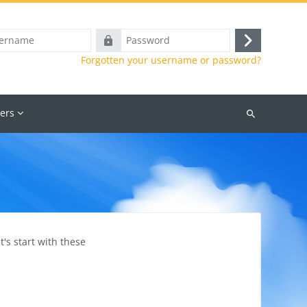
e
Password
Log
Forgotten your username or password?
in
ers
Search
courses
's start with these