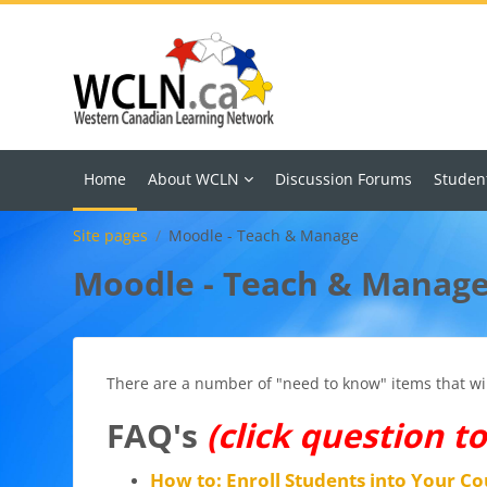
Skip to main content
Home
About WCLN
Discussion Forums
Studen
Site pages
Moodle - Teach & Manage
Moodle - Teach & Manag
There are a number of "need to know" items that will
FAQ's
(click question t
How to: Enroll Students into Your Co