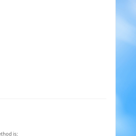
thod is: