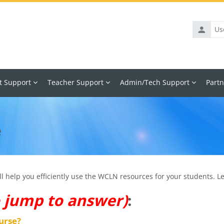
Usernam
t Support
Teacher Support
Admin/Tech Support
Partn
e
 help you efficiently use the WCLN resources for your students. Let
o jump to answer)
:
urse?