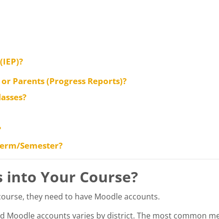
(IEP)?
or Parents (Progress Reports)?
lasses?
?
 Term/Semester?
s into Your Course?
 course, they need to have Moodle accounts.
d Moodle accounts varies by district. The most common me