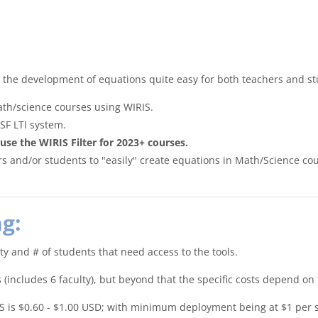
s the development of equations quite easy for both teachers and s
th/science courses using WIRIS.
SF LTI system.
 the WIRIS Filter for 2023+ courses.
rs and/or students to "easily" create equations in Math/Science cou
g:
lty and # of students that need access to the tools.
includes 6 faculty), but beyond that the specific costs depend on 
LMS is $0.60 - $1.00 USD; with minimum deployment being at $1 per 