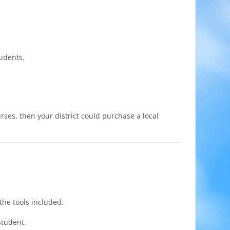
tudents.
rses, then your district could purchase a local
the tools included.
student.