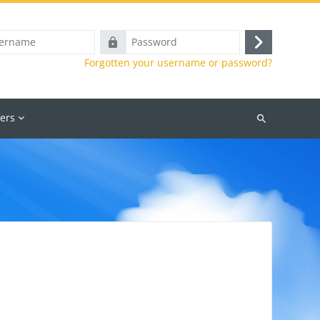
e
Password
Log
Forgotten your username or password?
in
ers
Search
courses