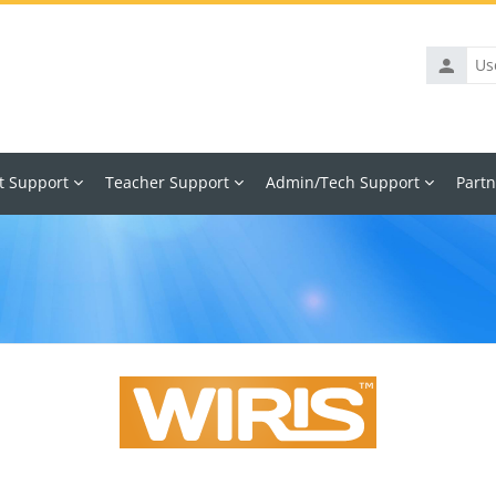
Usernam
t Support
Teacher Support
Admin/Tech Support
Partn