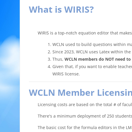
What is WIRIS?
WIRIS is a top-notch equation editor that make
WCLN used to build questions within ma
Since 2023, WCLN uses Latex within the 
Thus,
WCLN members do NOT need to use
Given that, if you want to enable teache
WIRIS license.
WCLN Member Licensin
Licensing costs are based on the total # of facu
There's a minimum deployment of 250 students (
The basic cost for the formula editors in the 