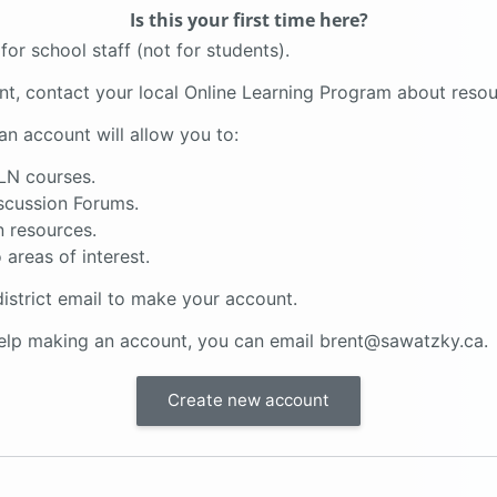
Is this your first time here?
for school staff (not for students).
ent, contact your local Online Learning Program about resou
an account will allow you to:
LN courses.
scussion Forums.
 resources.
 areas of interest.
istrict email to make your account.
help making an account, you can email brent@sawatzky.ca.
Create new account