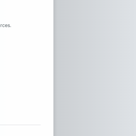
rces.