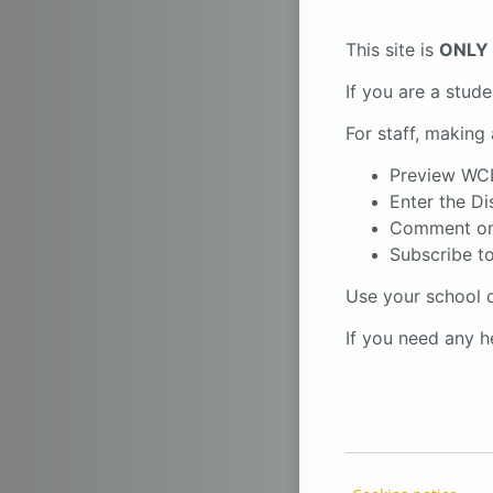
This site is
ONLY
If you are a stud
For staff, making 
Preview WC
Enter the Di
Comment on
Subscribe to
Use your school d
If you need any 