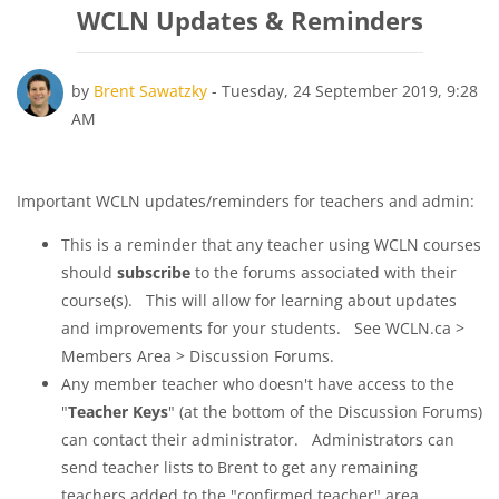
WCLN Updates & Reminders
Number of replies: 0
by
Brent Sawatzky
-
Tuesday, 24 September 2019, 9:28
AM
Important WCLN updates/reminders for teachers and admin:
This is a reminder that any teacher using WCLN courses
should
subscribe
to the forums associated with their
course(s). This will allow for learning about updates
and improvements for your students. See WCLN.ca >
Members Area > Discussion Forums.
Any member teacher who doesn't have access to the
"
Teacher Keys
" (at the bottom of the Discussion Forums)
can contact their administrator. Administrators can
send teacher lists to Brent to get any remaining
teachers added to the "confirmed teacher" area.