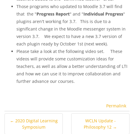
Those programs who updated to Moodle 3.7 will find
that the "
Progress Report
" and "
Individual Progress
"
plugins aren't working for 3.7. This is due to a
significant change in the Moodle messenger system in
version 3.7. We expect to have a new 3.7 version of
each plugin ready by October 1st (next week).
Please take a look at the following video set. These
videos will provide some customization ideas for
teachers, as well as allow a better understanding of LTI
and how we can use it to improve collaboration and
further advance our courses.
Permalink
← 2020 Digital Learning
WCLN Update -
Symposium
Philosophy 12 →