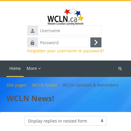
Skip to main content
Username
Password
Log
Forgotten your username or password?
in
Home
More
Search
courses
Site pages
WCLN News!
WCLN Updates & Reminders
WCLN News!
Display mode