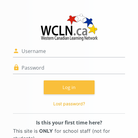
Skip to main content
Log in to WCLN.
Skip to create new account
Username
Password
Log in
Lost password?
Is this your first time here?
This site is
ONLY
for school staff (not for