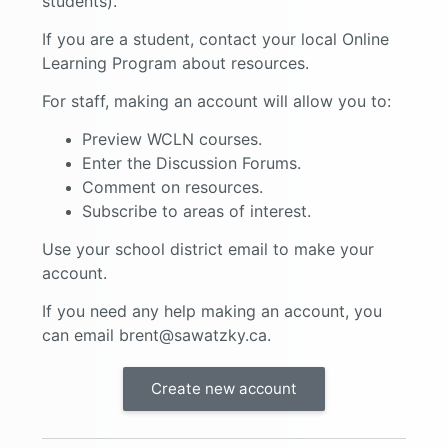
students).
If you are a student, contact your local Online
Learning Program about resources.
For staff, making an account will allow you to:
Preview WCLN courses.
Enter the Discussion Forums.
Comment on resources.
Subscribe to areas of interest.
Use your school district email to make your
account.
If you need any help making an account, you
can email brent@sawatzky.ca.
Create new account