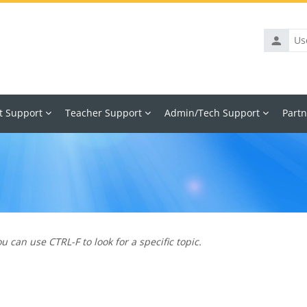
Usernam
t Support
Teacher Support
Admin/Tech Support
Partn
u can use CTRL-F to look for a specific topic.