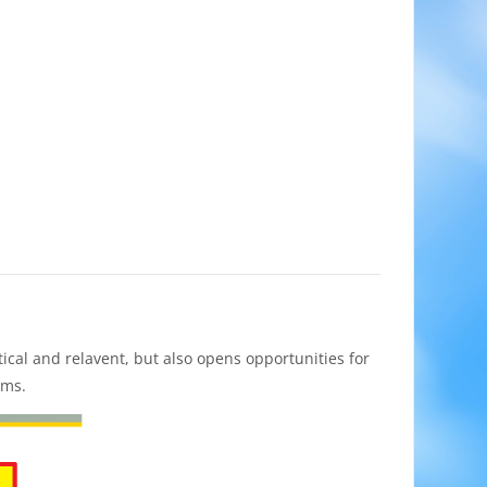
cal and relavent, but also opens opportunities for
ums.