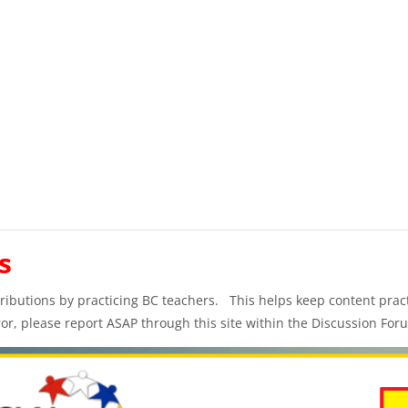
s
ibutions by practicing BC teachers. This helps keep content practi
ror, please report ASAP through this site within the Discussion For