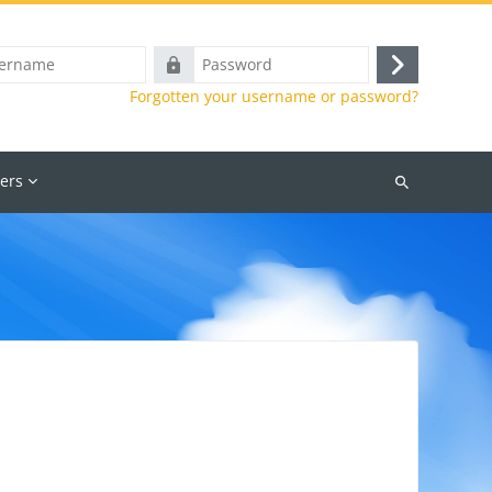
e
Password
Log
Forgotten your username or password?
in
ers
Search
courses