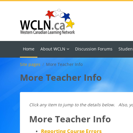
Skip to main content
Home
About WCLN
Discussion Forums
Studen
Site pages
More Teacher Info
More Teacher Info
Click any item to jump to the details below. Also, yo
More Teacher Info
Reporting Course Errors