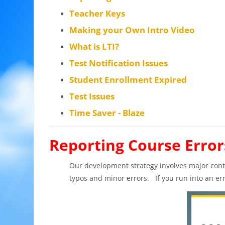
Teacher Keys
Making your Own Intro Video
What is LTI?
Test Notification Issues
Student Enrollment Expired
Test Issues
Time Saver - Blaze
Reporting Course Error
Our development strategy involves major contr
typos and minor errors. If you run into an er